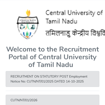
Welcome to the Recruitment
Portal of Central University
of Tamil Nadu
RECRUITMENT ON STATUTORY POST Employment
Notice No: CUTN/NT/01/2025 DATED 14-10-2025
CUTN/NT/01/2026